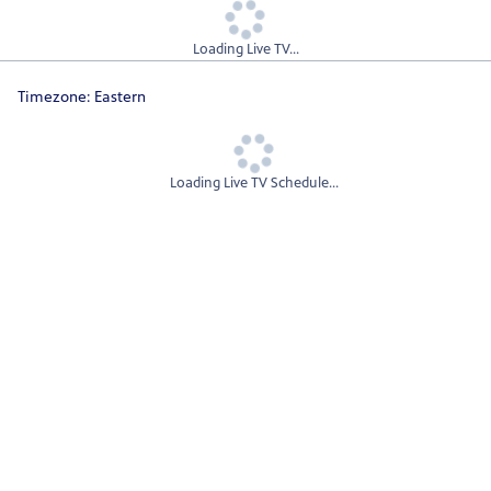
Loading Live TV...
Timezone:
Eastern
Loading Live TV Schedule...