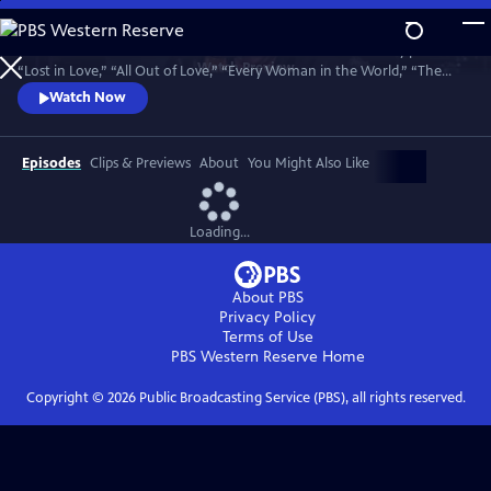
Skip
to
Join bandmates Graham Russell and Russell Hitchcock as they perform
Main
Watch
Preview
“Lost in Love,” “All Out of Love,” “Every Woman in the World,” “The
Content
One That You Love,” “Here I Am,” “Sweet Dreams,” “Making Love Out
Watch Now
of Nothing at All,” “Without You,” and many more hits. Recorded in
May 2025, 50 years to the day of their first meeting.
Episodes
Clips & Previews
About
You Might Also Like
Loading...
About PBS
Privacy Policy
Terms of Use
PBS Western Reserve
Home
Copyright ©
2026
Public Broadcasting Service (PBS), all rights reserved.