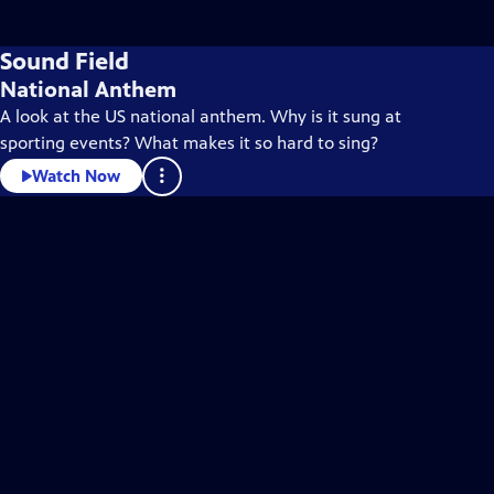
Sound Field
National Anthem
A look at the US national anthem. Why is it sung at
sporting events? What makes it so hard to sing?
Watch Now