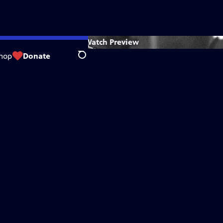
Watch
Preview
hop
Donate
Search