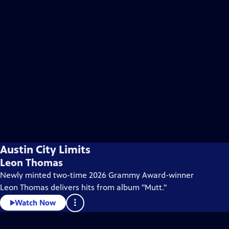
Austin City Limits
Leon Thomas
Newly minted two-time 2026 Grammy Award-winner
Leon Thomas delivers hits from album "Mutt."
Watch Now