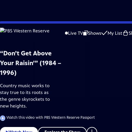
Skip
Arts & Music
to
Live TV
Shows
My List
S
Main
Content
“Don’t Get Above
Your Raisin’” (1984 –
1996)
Country music works to
stay true to its roots as
the genre skyrockets to
new heights.
Watch this video with PBS Western Reserve Passport