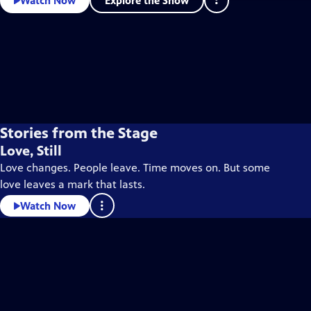
Explore the Show
Watch Now
Stories from the Stage
Love, Still
Love changes. People leave. Time moves on. But some
love leaves a mark that lasts.
Watch Now