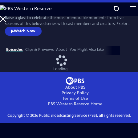
Skip
to
Main
Raise a glass to celebrate the most memorable moments from five
Content
seasons of this beloved series with cast members and creators. Explore
each of the characters — human and animal — and revisit their loves,
Watch Now
losses, triumphs, struggles, growth and joy. Go behind the scenes with
the cast and creators who reveal their most memorable scenes and
favorite animal moments.
Episodes
Clips & Previews
About
You Might Also Like
Loading...
About PBS
Privacy Policy
Terms of Use
PBS Western Reserve
Home
Copyright ©
2026
Public Broadcasting Service (PBS), all rights reserved.