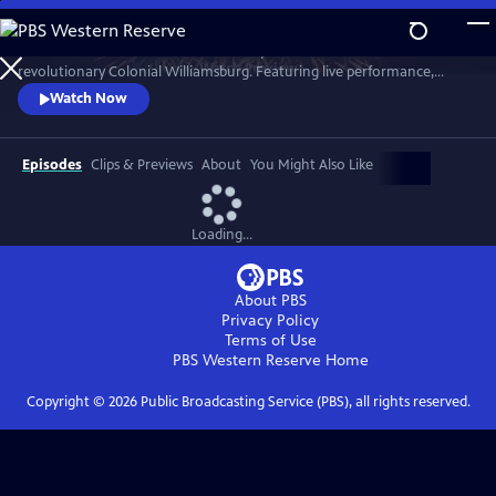
Skip
to
A star-filled tribute to America’s Semiquincentennial from
Main
Watch
Preview
revolutionary Colonial Williamsburg. Featuring live performance,
Content
historic interpretation, large-scale spectacle and fireworks.
Watch Now
Episodes
Clips & Previews
About
You Might Also Like
Loading...
About PBS
Privacy Policy
Terms of Use
PBS Western Reserve
Home
Copyright ©
2026
Public Broadcasting Service (PBS), all rights reserved.