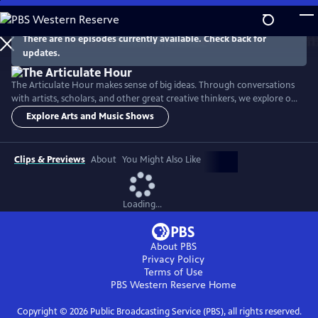
Skip
to
Main
There are no episodes currently available. Check back for
Watch
Preview
updates.
Content
The Articulate Hour makes sense of big ideas. Through conversations
with artists, scholars, and other great creative thinkers, we explore our
complex world through a lens of arts, culture, and science.
Explore Arts and Music Shows
Clips & Previews
About
You Might Also Like
Loading...
About PBS
Privacy Policy
Terms of Use
PBS Western Reserve
Home
Copyright ©
2026
Public Broadcasting Service (PBS), all rights reserved.