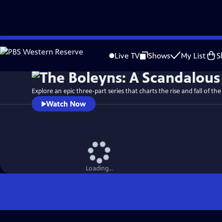
Skip
Watch
Preview
to
Live TV
Shows
My List
S
Main
Content
Explore an epic three-part series that charts the rise and fall of the
Watch Now
Loading...