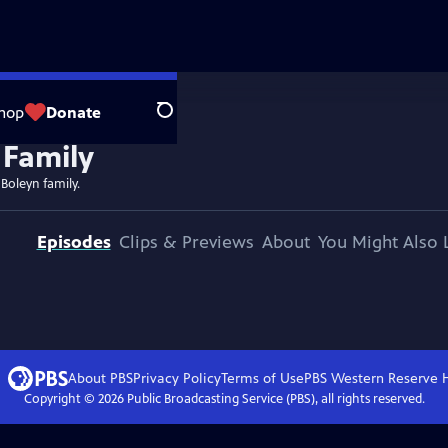
hop
Donate
Search
 Boleyn family.
Episodes
Clips & Previews
About
You Might Also 
About PBS
Privacy Policy
Terms of Use
PBS Western Reserve
Copyright ©
2026
Public Broadcasting Service (PBS), all rights reserved.