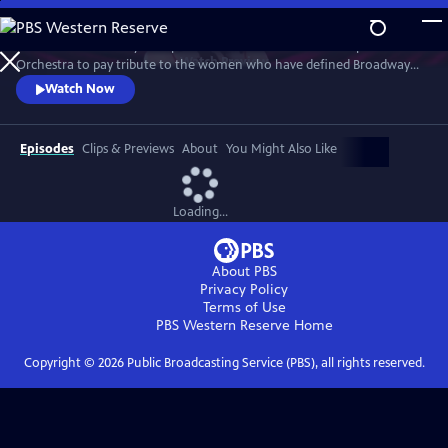
Skip
to
Join an extraordinary lineup of talent and the American Pops
Main
Watch
Preview
Orchestra to pay tribute to the women who have defined Broadway
Content
and those who are shaping its future. This star-studded March 2025
Watch Now
concert at New York's Town Hall is a celebration of song and legacy.
Episodes
Clips & Previews
About
You Might Also Like
Loading...
About PBS
Privacy Policy
Terms of Use
PBS Western Reserve
Home
Copyright ©
2026
Public Broadcasting Service (PBS), all rights reserved.