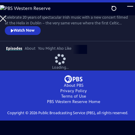
Skip
to
Main
Celebrate 20 years of spectacular Irish music with a new concert filmed
Content
at the Helix in Dublin – the very same venue where the first Celtic
Woman PBS special was filmed 20 years ago. With fan favorites, new
Watch Now
arrangements, and stirring originals, this emotional evening features a
stellar lineup of eight world-class Celtic Women, backed by a choir,
orchestra, dancers and a full band.
Episodes
About
You Might Also Like
Loading...
About PBS
Privacy Policy
Terms of Use
PBS Western Reserve
Home
Copyright ©
2026
Public Broadcasting Service (PBS), all rights reserved.