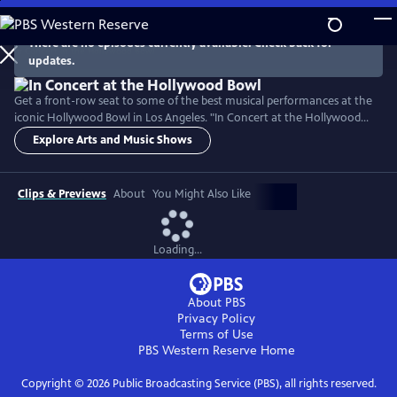
Skip
to
There are no episodes currently available. Check back for
Main
updates.
Content
Get a front-row seat to some of the best musical performances at the
iconic Hollywood Bowl in Los Angeles. "In Concert at the Hollywood
Bowl" takes you front and center to enjoy musical performances that
Explore Arts and Music Shows
cross generations and genres — from Broadway to jazz, to Latin
American hits. Hosted by LA Phil Music and Artistic Director Gustavo
Dudamel, experience world-class artistry.
Clips & Previews
About
You Might Also Like
Loading...
About PBS
Privacy Policy
Terms of Use
PBS Western Reserve
Home
Copyright ©
2026
Public Broadcasting Service (PBS), all rights reserved.