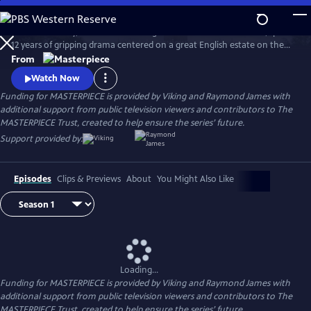
Skip
to
Downton Abbey, the award-winning series from Julian Fellowes, spans
Main
Watch
Preview
12 years of gripping drama centered on a great English estate on the
Content
cusp of a vanishing way of life. The series follows the Granthams and
From
their family of servants through sweeping change, scandals, love,
Watch Now
ambition, heartbreak, and hope.
Funding for MASTERPIECE is provided by Viking and Raymond James with
additional support from public television viewers and contributors to The
MASTERPIECE Trust, created to help ensure the series’ future.
Support provided by:
Episodes
Clips & Previews
About
You Might Also Like
Loading...
Funding for MASTERPIECE is provided by Viking and Raymond James with
additional support from public television viewers and contributors to The
MASTERPIECE Trust, created to help ensure the series’ future.