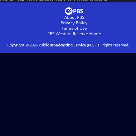
About PBS
Privacy Policy
Terms of Use
PBS Western Reserve
Home
Copyright ©
2026
Public Broadcasting Service (PBS), all rights reserved.