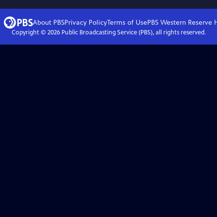
About PBS
Privacy Policy
Terms of Use
PBS Western Reserve
Copyright ©
2026
Public Broadcasting Service (PBS), all rights reserved.