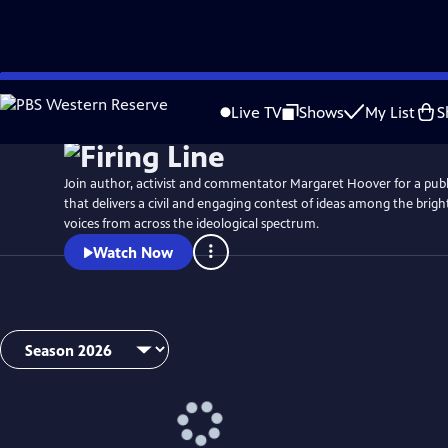
Skip
to
Live TV
Shows
My List
S
Main
Content
Join author, activist and commentator Margaret Hoover for a publi
that delivers a civil and engaging contest of ideas among the brig
voices from across the ideological spectrum.
Watch Now