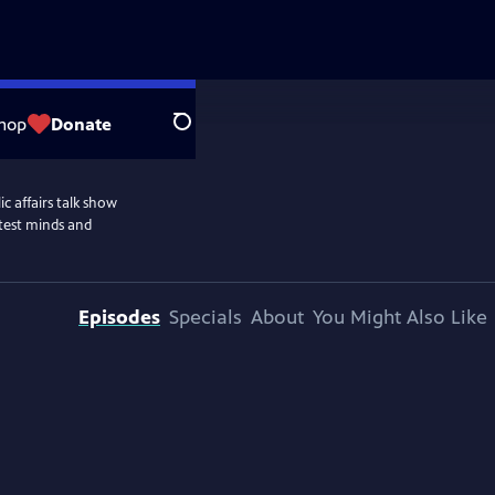
hop
Donate
Search
c affairs talk show
htest minds and
Episodes
Specials
About
You Might Also Like