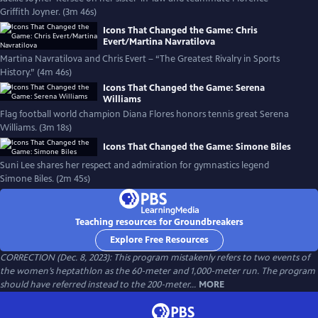
Griffith Joyner. (3m 46s)
Icons That Changed the Game: Chris
Evert/Martina Navratilova
Martina Navratilova and Chris Evert – “The Greatest Rivalry in Sports
History.” (4m 46s)
Icons That Changed the Game: Serena
Williams
Flag football world champion Diana Flores honors tennis great Serena
Williams. (3m 18s)
Icons That Changed the Game: Simone Biles
Suni Lee shares her respect and admiration for gymnastics legend
Simone Biles. (2m 45s)
Teaching resources for Groundbreakers
Explore Free Resources
CORRECTION (Dec. 8, 2023): This program mistakenly refers to two events of
the women’s heptathlon as the 60-meter and 1,000-meter run. The program
should have referred instead to the 200-meter...
MORE