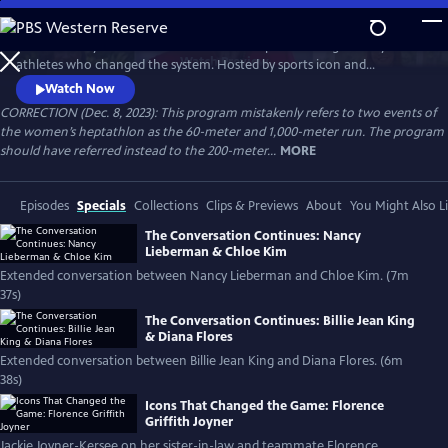
Skip
to
Celebrate 50 years of female excellence in sports through the eyes of
Main
Watch
Preview
athletes who changed the system. Hosted by sports icon and
Content
champion of equality Billie Jean King, the film weaves together eight
Watch Now
athletes’ discussions of how their own struggles and achievements
CORRECTION (Dec. 8, 2023): This program mistakenly refers to two events of
shaped women’s sports. Features Naomi Osaka, Jackie Joyner-Kersee,
the women’s heptathlon as the 60-meter and 1,000-meter run. The program
Chloe Kim, Nancy Lieberman, Suni Lee, Julie Foudy and Diana Flores.
should have referred instead to the 200-meter...
MORE
Episodes
Specials
Collections
Clips & Previews
About
You Might Also L
The Conversation Continues: Nancy
Lieberman & Chloe Kim
Extended conversation between Nancy Lieberman and Chloe Kim. (7m
37s)
The Conversation Continues: Billie Jean King
& Diana Flores
Extended conversation between Billie Jean King and Diana Flores. (6m
38s)
Icons That Changed the Game: Florence
Griffith Joyner
Jackie Joyner-Kersee on her sister-in-law and teammate Florence