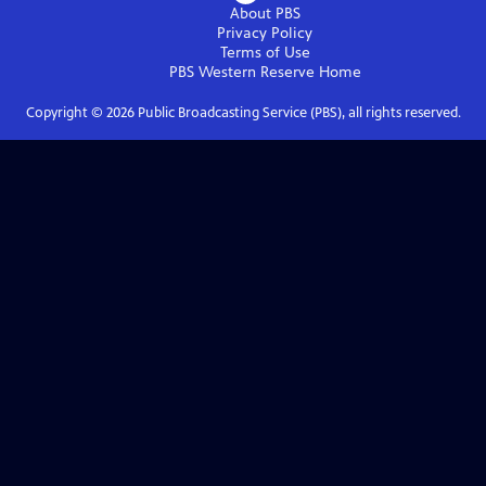
About PBS
Privacy Policy
Terms of Use
PBS Western Reserve
Home
Copyright ©
2026
Public Broadcasting Service (PBS), all rights reserved.