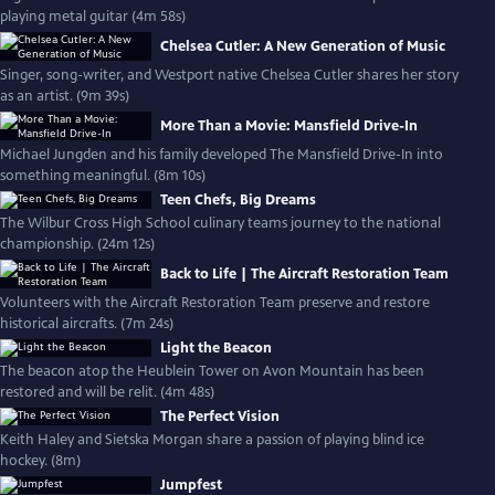
playing metal guitar (4m 58s)
Chelsea Cutler: A New Generation of Music
Singer, song-writer, and Westport native Chelsea Cutler shares her story
as an artist. (9m 39s)
More Than a Movie: Mansfield Drive-In
Michael Jungden and his family developed The Mansfield Drive-In into
something meaningful. (8m 10s)
Teen Chefs, Big Dreams
The Wilbur Cross High School culinary teams journey to the national
championship. (24m 12s)
Back to Life | The Aircraft Restoration Team
Volunteers with the Aircraft Restoration Team preserve and restore
historical aircrafts. (7m 24s)
Light the Beacon
The beacon atop the Heublein Tower on Avon Mountain has been
restored and will be relit. (4m 48s)
The Perfect Vision
Keith Haley and Sietska Morgan share a passion of playing blind ice
hockey. (8m)
Jumpfest