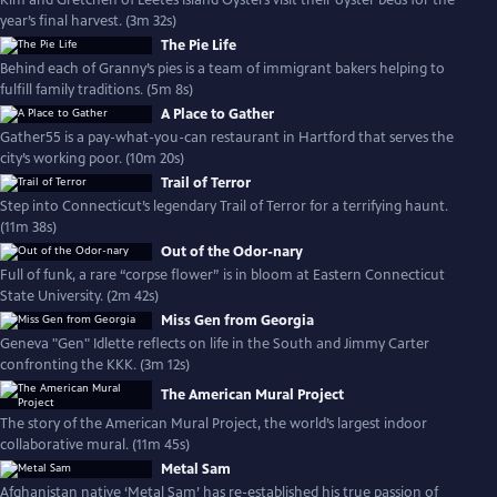
Kim and Gretchen of Leetes Island Oysters visit their oyster beds for the
year’s final harvest. (3m 32s)
The Pie Life
Behind each of Granny’s pies is a team of immigrant bakers helping to
fulfill family traditions. (5m 8s)
A Place to Gather
Gather55 is a pay-what-you-can restaurant in Hartford that serves the
city’s working poor. (10m 20s)
Trail of Terror
Step into Connecticut’s legendary Trail of Terror for a terrifying haunt.
(11m 38s)
Out of the Odor-nary
Full of funk, a rare “corpse flower” is in bloom at Eastern Connecticut
State University. (2m 42s)
Miss Gen from Georgia
Geneva "Gen" Idlette reflects on life in the South and Jimmy Carter
confronting the KKK. (3m 12s)
The American Mural Project
The story of the American Mural Project, the world’s largest indoor
collaborative mural. (11m 45s)
Metal Sam
Afghanistan native ‘Metal Sam’ has re-established his true passion of