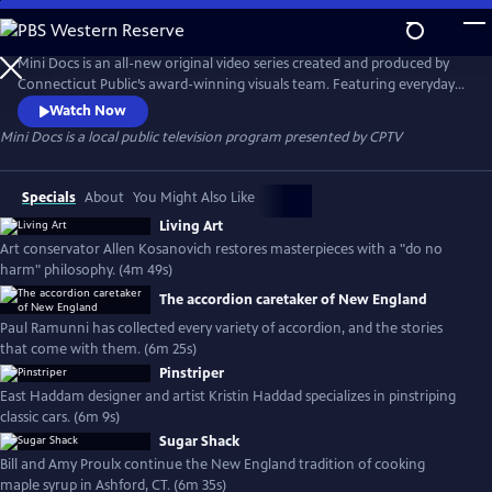
Skip
to
Mini Docs
Main
Mini Docs is an all-new original video series created and produced by
Content
Connecticut Public’s award-winning visuals team. Featuring everyday
voices and striking visuals, we explore our state’s identity through the
Watch Now
hearts and minds of the people who live here. These videos are short
Mini Docs
is a local public television program presented by
CPTV
and powerful. New episodes are released every month.
Specials
About
You Might Also Like
Living Art
Art conservator Allen Kosanovich restores masterpieces with a "do no
harm" philosophy. (4m 49s)
The accordion caretaker of New England
Paul Ramunni has collected every variety of accordion, and the stories
that come with them. (6m 25s)
Pinstriper
East Haddam designer and artist Kristin Haddad specializes in pinstriping
classic cars. (6m 9s)
Sugar Shack
Bill and Amy Proulx continue the New England tradition of cooking
maple syrup in Ashford, CT. (6m 35s)