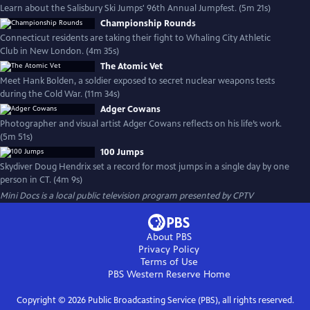
Learn about the Salisbury Ski Jumps' 96th Annual Jumpfest. (5m 21s)
Championship Rounds
Connecticut residents are taking their fight to Whaling City Athletic
Club in New London. (4m 35s)
The Atomic Vet
Meet Hank Bolden, a soldier exposed to secret nuclear weapons tests
during the Cold War. (11m 34s)
Adger Cowans
Photographer and visual artist Adger Cowans reflects on his life’s work.
(5m 51s)
100 Jumps
Skydiver Doug Hendrix set a record for most jumps in a single day by one
person in CT. (4m 9s)
Mini Docs
is a local public television program presented by
CPTV
About PBS
Privacy Policy
Terms of Use
PBS Western Reserve
Home
Copyright ©
2026
Public Broadcasting Service (PBS), all rights reserved.