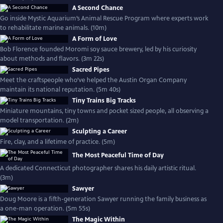
A Second Chance
Go inside Mystic Aquarium’s Animal Rescue Program where experts work
to rehabilitate marine animals. (10m)
A Form of Love
Bob Florence founded Moromi soy sauce brewery, led by his curiosity
about methods and flavors. (3m 22s)
Sacred Pipes
Meet the craftspeople who’ve helped the Austin Organ Company
maintain its national reputation. (5m 40s)
Tiny Trains Big Tracks
Miniature mountains, tiny towns and pocket sized people, all observing a
model transportation. (2m)
Sculpting a Career
Fire, clay, and a lifetime of practice. (5m)
The Most Peaceful Time of Day
A dedicated Connecticut photographer shares his daily artistic ritual.
(3m)
Sawyer
Doug Moore is a fifth-generation Sawyer running the family business as
a one-man operation. (5m 55s)
The Magic Within