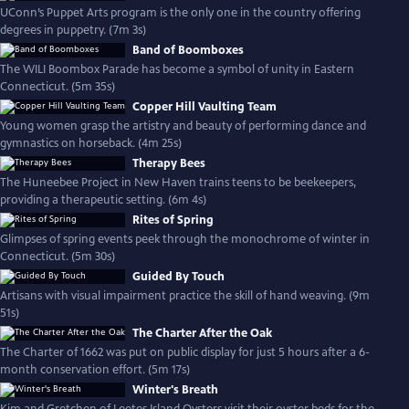
UConn’s Puppet Arts program is the only one in the country offering
degrees in puppetry. (7m 3s)
Band of Boomboxes
The WILI Boombox Parade has become a symbol of unity in Eastern
Connecticut. (5m 35s)
Copper Hill Vaulting Team
Young women grasp the artistry and beauty of performing dance and
gymnastics on horseback. (4m 25s)
Therapy Bees
The Huneebee Project in New Haven trains teens to be beekeepers,
providing a therapeutic setting. (6m 4s)
Rites of Spring
Glimpses of spring events peek through the monochrome of winter in
Connecticut. (5m 30s)
Guided By Touch
Artisans with visual impairment practice the skill of hand weaving. (9m
51s)
The Charter After the Oak
The Charter of 1662 was put on public display for just 5 hours after a 6-
month conservation effort. (5m 17s)
Winter's Breath