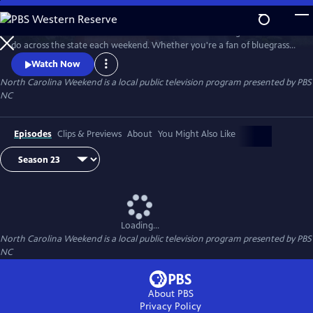
Skip
to
Join host Deborah Holt Noel as she shares the best things to see and
Main
Watch
Preview
do across the state each weekend. Whether you're a fan of bluegrass
Content
or jazz, an experienced hiker looking for a new trail to conquer or a
Watch Now
family planning their next vacation, North Carolina Weekend brings
North Carolina Weekend
is a local public television program presented by
PBS
our state's must-see places and events right into your home.
NC
Episodes
Clips & Previews
About
You Might Also Like
Loading...
North Carolina Weekend
is a local public television program presented by
PBS
NC
About PBS
Privacy Policy