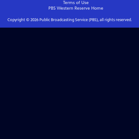
Terms of Use
PBS Western Reserve
Home
Copyright ©
2026
Public Broadcasting Service (PBS), all rights reserved.