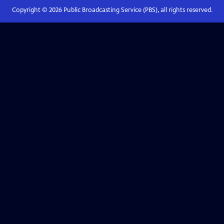
Copyright ©
2026
Public Broadcasting Service (PBS), all rights reserved.