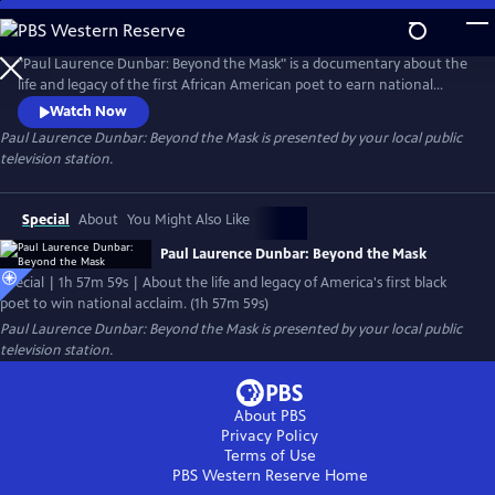
Skip
to
Main
"Paul Laurence Dunbar: Beyond the Mask" is a documentary about the
Content
life and legacy of the first African American poet to earn national
fame. Born to former slaves in Dayton, Ohio, Dunbar also wrote short
Watch Now
stories, novels and hard hitting essays critical of Jim Crow laws and
Paul Laurence Dunbar: Beyond the Mask
is presented by your local public
lynching. Dunbar's story is also the story of the African American
television station.
experience at the turn of the century.
Special
About
You Might Also Like
Paul Laurence Dunbar: Beyond the Mask
Special | 1h 57m 59s | About the life and legacy of America's first black
poet to win national acclaim. (1h 57m 59s)
Paul Laurence Dunbar: Beyond the Mask
is presented by your local public
television station.
About PBS
Privacy Policy
Terms of Use
PBS Western Reserve
Home