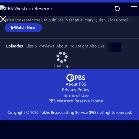
Skip
to
Enjoy conversations with artists and cultural icons — including Seal,
Main
Watch
Preview
Brian Stokes Mitchell, Min Jin Lee, Nathaniel Mary Quinn, Elvis Costello,
Content
Jimmy Kimmel and Twyla Tharp — as they break down their craft and
Watch Now
careers and share personal memories in intimate, thought-provoking
discussions with interviewers Misty Copeland, Henry Winkler, Ann
Curry and Rhiannon Giddens.
Episodes
Clips & Previews
About
You Might Also Like
Loading...
About PBS
Privacy Policy
Terms of Use
PBS Western Reserve
Home
Copyright ©
2026
Public Broadcasting Service (PBS), all rights reserved.