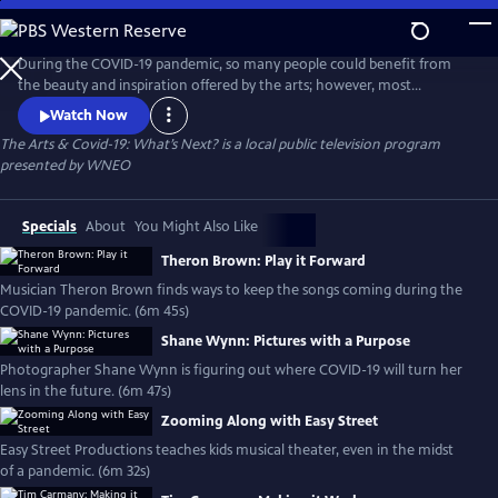
Skip
to
Main
During the COVID-19 pandemic, so many people could benefit from
Content
the beauty and inspiration offered by the arts; however, most
Northeast Ohio arts organizations are closed and many are struggling
Watch Now
to survive. This digital project examines the creative ways that artists
The Arts & Covid-19: What’s Next?
is a local public television program
and arts organizations are staying relevant during the pandemic.
presented by
WNEO
Specials
About
You Might Also Like
Theron Brown: Play it Forward
Musician Theron Brown finds ways to keep the songs coming during the
COVID-19 pandemic. (6m 45s)
Shane Wynn: Pictures with a Purpose
Photographer Shane Wynn is figuring out where COVID-19 will turn her
lens in the future. (6m 47s)
Zooming Along with Easy Street
Easy Street Productions teaches kids musical theater, even in the midst
of a pandemic. (6m 32s)