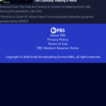
Tim Carmany: Making it Work
Find out how The Hub Art Factory in Canton is helping artists rally
during this pandemic. (4m 57s)
The Arts & Covid-19: What’s Next?
is a local public television program
presented by
WNEO
About PBS
Privacy Policy
Terms of Use
PBS Western Reserve
Home
Copyright ©
2026
Public Broadcasting Service (PBS), all rights reserved.