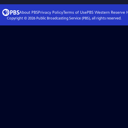
About PBS
Privacy Policy
Terms of Use
PBS Western Reserve
Copyright ©
2026
Public Broadcasting Service (PBS), all rights reserved.