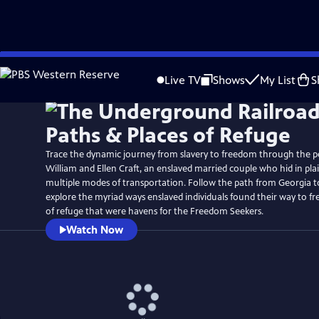
Skip
Watch
Preview
to
Live TV
Shows
My List
S
Main
Content
Trace the dynamic journey from slavery to freedom through the p
William and Ellen Craft, an enslaved married couple who hid in plai
multiple modes of transportation. Follow the path from Georgia t
explore the myriad ways enslaved individuals found their way to f
of refuge that were havens for the Freedom Seekers.
Watch Now