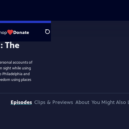
hop
Donate
Search
ersonal accounts of
n sight while using
o Philadelphia and
reedom using places
Episodes
Clips & Previews
About
You Might Also 