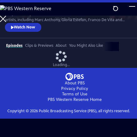
Skip
to
Tony Bennett performs duets with a celebrated roster of international
Main
Watch
Preview
artists, including Marc Anthony, Gloria Estefan, Franco De Vita and
Content
Vicente Fernández. Filmed in 2012 during the making of the album,
Watch Now
VIVA DUETS includes behind-the-scenes tapings of the performances,
including classic songs like “For Once In My Life,” “Return to Me,” “Who
Can I Turn To?” and many more.
Episodes
Clips & Previews
About
You Might Also Like
Loading...
About PBS
Privacy Policy
Terms of Use
PBS Western Reserve
Home
Copyright ©
2026
Public Broadcasting Service (PBS), all rights reserved.