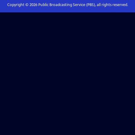
Copyright ©
2026
Public Broadcasting Service (PBS), all rights reserved.