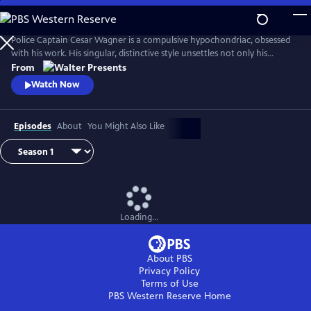
Skip
to
Main
Police Captain Cesar Wagner is a compulsive hypochondriac, obsessed
Content
with his work. His singular, distinctive style unsettles not only his
suspects but also the members of his squad. From Walter Presents, in
From
French with English subtitles.
Watch Now
Episodes
About
You Might Also Like
Loading...
About PBS
Privacy Policy
Terms of Use
PBS Western Reserve
Home