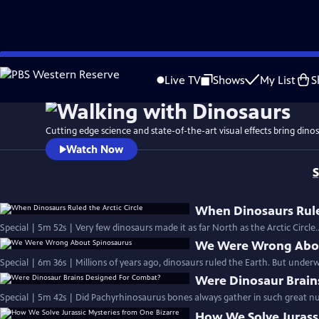
Skip
to
Live TV
Shows
My List
S
Main
Content
Cutting edge science and state-of-the-art visual effects bring dinosa
Watch Now
S
When Dinosaurs Ruled
Special | 5m 52s | Very few dinosaurs made it as far North as the Arctic Circle.
We Were Wrong Abou
Special | 6m 36s | Millions of years ago, dinosaurs ruled the Earth. But underwa
Were Dinosaur Brain
Special | 5m 42s | Did Pachyrhinosaurus bones always gather in such great n
How We Solve Jurassi