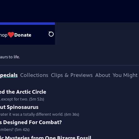
hop
Donate
Search
urs to life.
pecials
Collections
Clips & Previews
About
You Might 
 the Arctic Circle
..except for two. (5m 52s)
t Spinosaurus
ter it was a totally different world. (6m 36s)
s Designed For Combat?
umbers? (5m 42s)
c Mysteries from One Bizarre Fossil