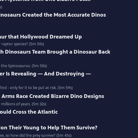
s)
nosaurs Created the Most Accurate Dinos
saur that Hollywood Dreamed Up
raptor species? (5m 50s)
h Dinosaurs Team Brought a Dinosaur Back
 the Spinosaurus. (5m 50s)
r Is Revealing — And Destroying —
nd - only for it to be put at risk. (5m 59s)
 Arms Race Created Bizarre Dino Designs
millions of years. (5m 32s)
ould Cross the Atlantic
on Their Young to Help Them Survive?
e, so how did the prey survive? (5m 45s)