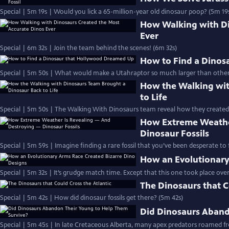
Special | 5m 19s | Would you lick a 65-million-year old dinosaur poop? (5m 19
How Walking with Di
Ever
Special | 6m 32s | Join the team behind the scenes! (6m 32s)
How to Find a Dino
Special | 5m 50s | What would make a Utahraptor so much larger than other 
How the Walking wit
to Life
Special | 5m 50s | The Walking With Dinosaurs team reveal how they created
How Extreme Weathe
Dinosaur Fossils
Special | 5m 59s | Imagine finding a rare fossil that you’ve been desperate to fi
How an Evolutionary
Special | 5m 32s | It’s grudge match time. Except that this one took place over 
The Dinosaurs that C
Special | 5m 42s | How did dinosaur fossils get there? (5m 42s)
Did Dinosaurs Aband
Special | 5m 45s | In late Cretaceous Alberta, many apex predators roamed fre