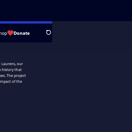
hop
Donate
Search
t Laurens, our
x history that
es. The project
 impact of the