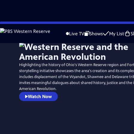
Skip
to
Live TV
Shows
My List
S
Main
Content
Highlighting the history of Ohio's Western Reserve region and For
storytelling initiative showcases the area's creation and its comple
includes displacement of the Wyandot, Shawnee and Delaware trib
invites meaningful dialogues about shared history, justice and the
American Revolution.
Watch Now