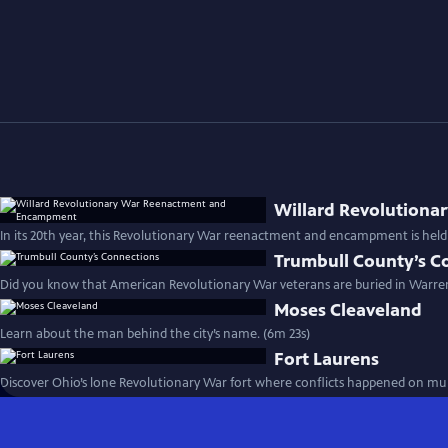
Willard Revolution
In its 20th year, this Revolutionary War reenactment and encampment is held 
Trumbull County’s C
Did you know that American Revolutionary War veterans are buried in Warre
Moses Cleaveland
Learn about the man behind the city’s name. (6m 23s)
Fort Laurens
Discover Ohio’s lone Revolutionary War fort where conflicts happened on mult