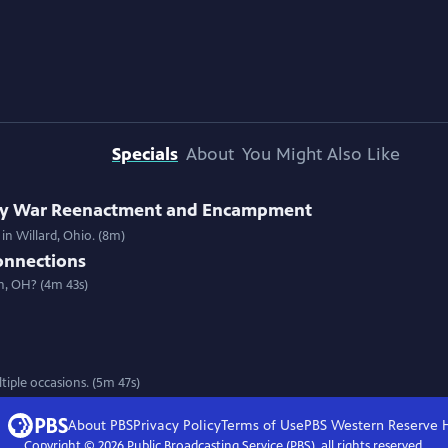
Specials
About
You Might Also Like
ary War Reenactment and Encampment
in Willard, Ohio. (8m)
onnections
n, OH? (4m 43s)
iple occasions. (5m 47s)
About PBS
Privacy Policy
Terms of Use
PBS Western Reserve
Copyright ©
2026
Public Broadcasting Service (PBS), all rights reserved.