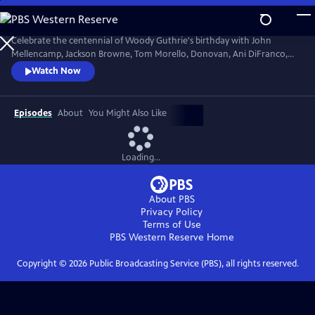
Skip
to
Main
Celebrate the centennial of Woody Guthrie's birthday with John
Content
Mellencamp, Jackson Browne, Tom Morello, Donovan, Ani DiFranco,
Rosanne Cash, The Old Crow Medicine Show and more. Recorded live
Watch Now
at the John F. Kennedy Center for the Performing Arts in Washington,
DC, this concert honors the music of America's great folk singer.
Episodes
About
You Might Also Like
Loading...
About PBS
Privacy Policy
Terms of Use
PBS Western Reserve
Home
Copyright ©
2026
Public Broadcasting Service (PBS), all rights reserved.