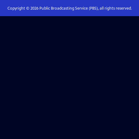
Copyright ©
2026
Public Broadcasting Service (PBS), all rights reserved.