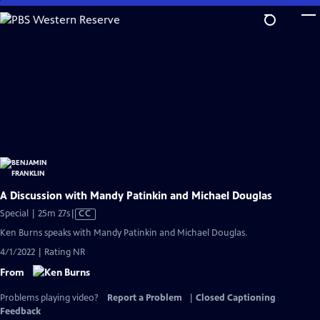
Skip
to
Main
Content
A Discussion with Mandy Patinkin and Michael Douglas
Video
Special | 25m 27s
|
CC
has
Ken Burns speaks with Mandy Patinkin and Michael Douglas.
Closed
4/1/2022 | Rating NR
Captions
From
Problems playing video?
Report a Problem
|
Closed Captioning
Feedback