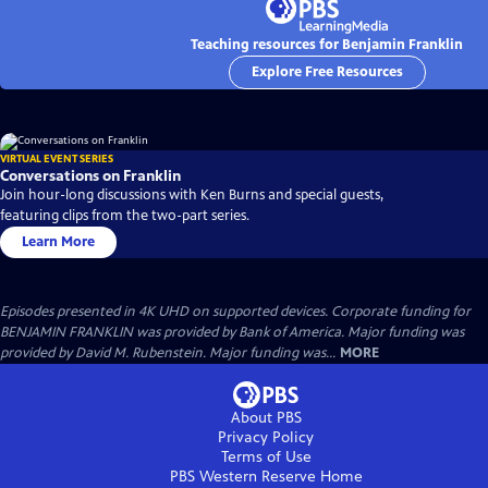
Teaching resources for Benjamin Franklin
Explore Free Resources
VIRTUAL EVENT SERIES
Conversations on Franklin
Join hour-long discussions with Ken Burns and special guests,
featuring clips from the two-part series.
Learn More
Episodes presented in 4K UHD on supported devices. Corporate funding for
BENJAMIN FRANKLIN was provided by Bank of America. Major funding was
provided by David M. Rubenstein. Major funding was...
MORE
About PBS
Privacy Policy
Terms of Use
PBS Western Reserve
Home