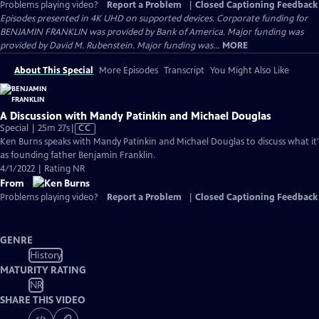
Problems playing video?
Report a Problem
|
Closed Captioning Feedback
Episodes presented in 4K UHD on supported devices. Corporate funding for
BENJAMIN FRANKLIN was provided by Bank of America. Major funding was
provided by David M. Rubenstein. Major funding was...
MORE
About This Special
More Episodes
Transcript
You Might Also Like
A Discussion with Mandy Patinkin and Michael Douglas
Video
Special | 25m 27s
|
CC
has
Ken Burns speaks with Mandy Patinkin and Michael Douglas to discuss what it's 
Closed
as founding father Benjamin Franklin.
Captions
4/1/2022 | Rating NR
From
Problems playing video?
Report a Problem
|
Closed Captioning Feedback
GENRE
History
MATURITY RATING
NR
SHARE THIS VIDEO