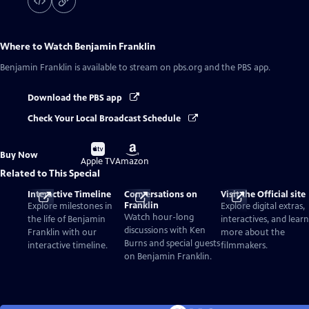
Where to Watch
Benjamin Franklin
Benjamin Franklin
is available to stream on pbs.org and the PBS app.
Download the PBS app
Check Your Local Broadcast Schedule
Buy
Buy
Buy Now
on
on
Apple TV
Amazon
Related to This Special
Interactive Timeline
Conversations on
Visit the Official site
Franklin
Explore milestones in
Explore digital extras,
Watch hour-long
the life of Benjamin
interactives, and learn
discussions with Ken
Franklin with our
more about the
Burns and special guests
interactive timeline.
filmmakers.
on Benjamin Franklin.