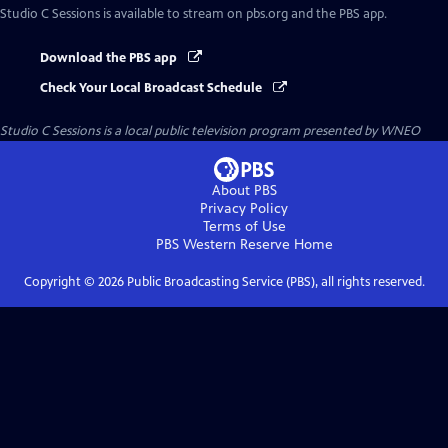
Studio C Sessions
is available to stream on pbs.org and the PBS app.
Download the PBS app
Check Your Local Broadcast Schedule
Studio C Sessions
is a local public television program presented by
WNEO
About PBS
Privacy Policy
Terms of Use
PBS Western Reserve
Home
Copyright ©
2026
Public Broadcasting Service (PBS), all rights reserved.