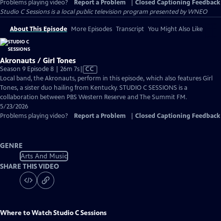
Problems playing video?
Report a Problem
|
Closed Captioning Feedback
Studio C Sessions
is a local public television program presented by
WNEO
About This Episode
More Episodes
Transcript
You Might Also Like
Akronauts / Girl Tones
Video
Season 9 Episode 8 | 26m 7s
|
CC
has
Local band, the Akronauts, perform in this episode, which also features Girl
Closed
Tones, a sister duo hailing from Kentucky. STUDIO C SESSIONS is a
Captions
collaboration between PBS Western Reserve and The Summit FM.
5/23/2026
Problems playing video?
Report a Problem
|
Closed Captioning Feedback
GENRE
Arts And Music
SHARE THIS VIDEO
Where to Watch
Studio C Sessions