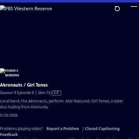
Skip
to
Main
Content
Akronauts / Girl Tones
Video
Season 9 Episode 8 | 26m 7s
|
CC
has
Local band, the Akronauts, perform. Also featured, Girl Tones, a sister
Closed
duo hailing from Kentucky.
Captions
5/23/2026
Problems playing video?
Report a Problem
|
Closed Captioning
Feedback