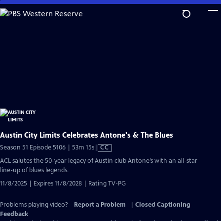
Skip
to
Main
Content
Austin City Limits Celebrates Antone's & The Blues
Video
Season 51 Episode 5106 | 53m 15s
|
CC
has
ACL salutes the 50-year legacy of Austin club Antone’s with an all-star
Closed
line-up of blues legends.
Captions
11/8/2025 | Expires 11/8/2028 | Rating TV-PG
Problems playing video?
Report a Problem
|
Closed Captioning
Feedback