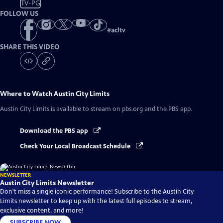
TV-PG
FOLLOW US
#
acltv
SHARE THIS VIDEO
Where to Watch
Austin City Limits
Austin City Limits
is available to stream on pbs.org and the PBS app.
Download the PBS app
Check Your Local Broadcast Schedule
NEWSLETTER
Austin City Limits Newsletter
Don't miss a single iconic performance! Subscribe to the Austin City
Limits newsletter to keep up with the latest full episodes to stream,
exclusive content, and more!
SUBSCRIBE NOW