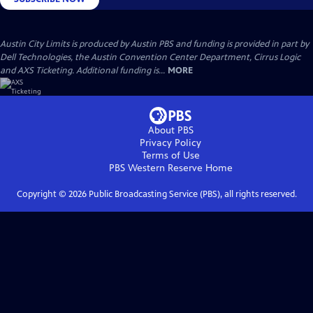
Austin City Limits is produced by Austin PBS and funding is provided in part by
Dell Technologies, the Austin Convention Center Department, Cirrus Logic
and AXS Ticketing. Additional funding is...
MORE
About PBS
Privacy Policy
Terms of Use
PBS Western Reserve
Home
Copyright ©
2026
Public Broadcasting Service (PBS), all rights reserved.