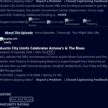
Problems playing video?
Report a Problem
|
Closed Captioning Feedback
Austin City Limits is produced by Austin PBS and funding is provided in part by
Dell Technologies, the Austin Convention Center Department, Cirrus Logic
and AXS Ticketing. Additional funding is...
MORE
Support provided by:
About This Episode
More Episodes
Transcript
You Might Also Like
Austin City Limits Celebrates Antone's & The Blues
Video
Season 51 Episode 5106 | 53m 15s
|
CC
has
ACL salutes the 50th Anniversary of iconic Austin blues club Antone’s and the
Closed
series' own history of showcasing blues in a supercharged hour featuring an
Captions
all-star line-up with Jimmie Vaughan, Kingfish, Bobby Rush, Sue Foley and Big
Bill Morganfield.
11/8/2025 | Expires 11/8/2028 | Rating TV-PG
Problems playing video?
Report a Problem
|
Closed Captioning Feedback
GENRE
Arts And Music
MATURITY RATING