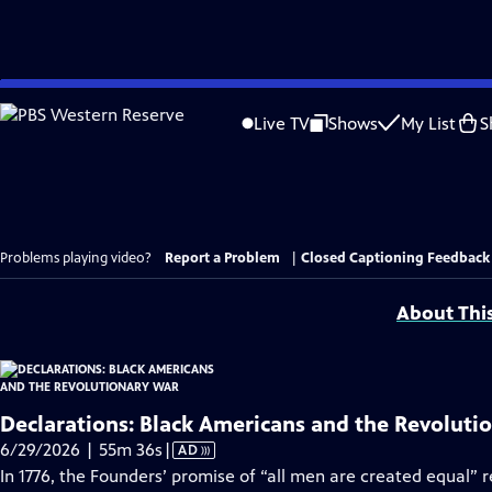
Skip
to
Live TV
Shows
My List
S
Main
Content
Problems playing video?
Report a Problem
|
Closed Captioning Feedback
About Thi
Declarations: Black Americans and the Revoluti
Video
6/29/2026 | 55m 36s
|
AD
has
In 1776, the Founders’ promise of “all men are created equal” 