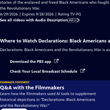
Audio
stories of the enslaved and freed Black Americans who fought 
Description
the Revolutionary War.
6/29/2026 | Expires 9/28/2026 | Rating TV-PG
See all videos with Audio Description
AD
Where to Watch
Declarations: Black Americans 
Declarations: Black Americans and the Revolutionary War
is a
Download the PBS app
Check Your Local Broadcast Schedule
FILMMAKER STATEMENT
Q&A with the Filmmakers
Learn how the filmmakers used AI tools to supplement
historical depictions in "Declarations: Black Americans
and the Revolutionary War."