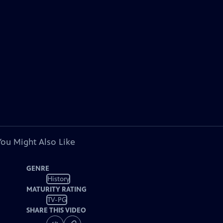
You Might Also Like
GENRE
History
MATURITY RATING
TV-PG
SHARE THIS VIDEO