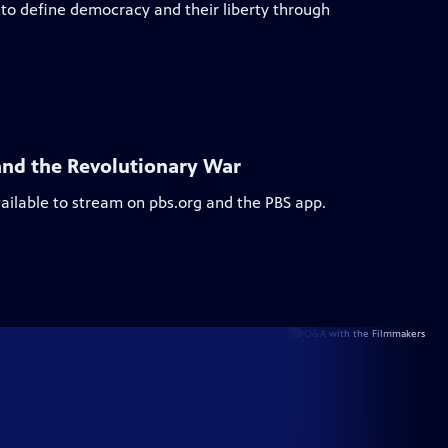
to define democracy and their liberty through
and the Revolutionary War
vailable to stream on pbs.org and the PBS app.