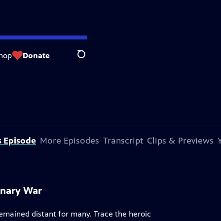
hop
Donate
Search
s Episode
More Episodes
Transcript
Clips & Previews
onary War
remained distant for many. Trace the heroic