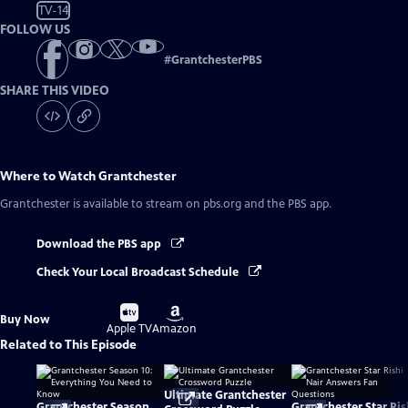
TV-14
FOLLOW US
#
GrantchesterPBS
SHARE THIS VIDEO
Where to Watch
Grantchester
Grantchester
is available to stream on pbs.org and the PBS app.
Download the PBS app
Check Your Local Broadcast Schedule
Buy
Buy
Buy Now
on
on
Apple TV
Amazon
Related to This Episode
Ultimate Grantchester
Grantchester Season
Grantchester Star Ris