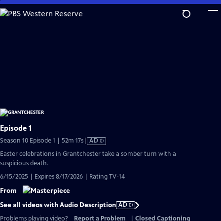
Skip
to
Main
Content
Episode 1
Video
Season 10 Episode 1 | 52m 17s
|
AD
has
Easter celebrations in Grantchester take a somber turn with a
Audio
suspicious death.
Description
6/15/2025 | Expires 8/17/2026 | Rating TV-14
From
See all videos with Audio Description
AD
Problems playing video?
Report a Problem
|
Closed Captioning