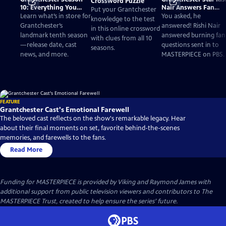
Crossword Puzzle
10: Everything You
Nair Answers Fan
Put your Grantchester
Need to Know
Questions
Learn what’s in store for
You asked, he
knowledge to the test
Grantchester’s
answered! Rishi Nair
in this online crossword
landmark tenth season
answered burning fan
with clues from all 10
—release date, cast
questions sent in to
seasons.
news, and more.
MASTERPIECE on PBS.
FEATURE
Grantchester Cast's Emotional Farewell
The beloved cast reflects on the show's remarkable legacy. Hear
about their final moments on set, favorite behind-the-scenes
memories, and farewells to the fans.
Read More
Funding for MASTERPIECE is provided by Viking and Raymond James with
additional support from public television viewers and contributors to The
MASTERPIECE Trust, created to help ensure the series’ future.