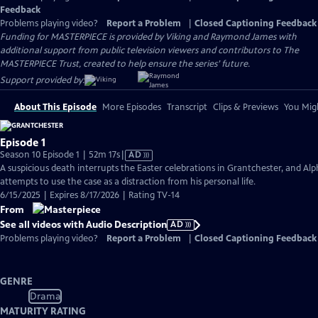
Feedback
Problems playing video?
Report a Problem
|
Closed Captioning Feedback
Funding for MASTERPIECE is provided by Viking and Raymond James with
additional support from public television viewers and contributors to The
MASTERPIECE Trust, created to help ensure the series’ future.
Support provided by:
About This Episode
More Episodes
Transcript
Clips & Previews
You Migh
Episode 1
Video
Season 10 Episode 1 | 52m 17s
|
AD
has
A suspicious death interrupts the Easter celebrations in Grantchester, and Alp
Audio
attempts to use the case as a distraction from his personal life.
Description
6/15/2025 | Expires 8/17/2026 | Rating TV-14
From
See all videos with Audio Description
AD
Problems playing video?
Report a Problem
|
Closed Captioning Feedback
GENRE
Drama
MATURITY RATING