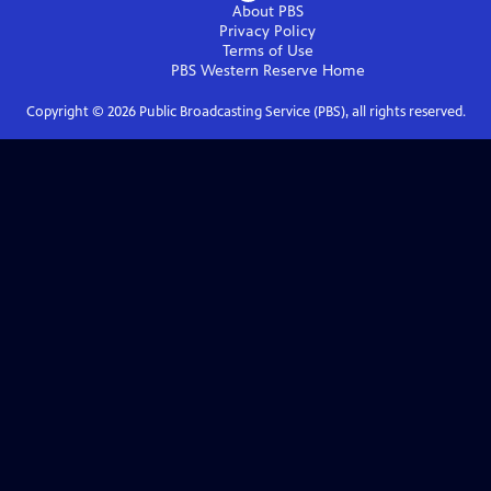
About PBS
Privacy Policy
Terms of Use
PBS Western Reserve
Home
Copyright ©
2026
Public Broadcasting Service (PBS), all rights reserved.