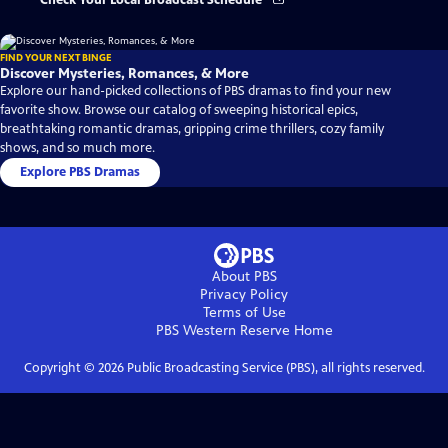
Check Your Local Broadcast Schedule
FIND YOUR NEXT BINGE
Discover Mysteries, Romances, & More
Explore our hand-picked collections of PBS dramas to find your new
favorite show. Browse our catalog of sweeping historical epics,
breathtaking romantic dramas, gripping crime thrillers, cozy family
shows, and so much more.
Explore PBS Dramas
About PBS
Privacy Policy
Terms of Use
PBS Western Reserve
Home
Copyright ©
2026
Public Broadcasting Service (PBS), all rights reserved.