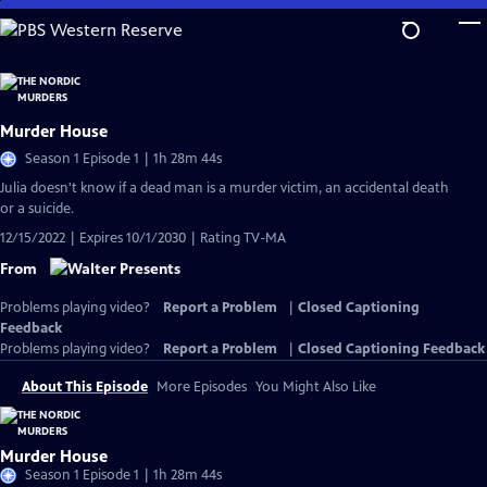
Skip
to
Main
Content
Murder House
Season 1 Episode 1 | 1h 28m 44s
Julia doesn't know if a dead man is a murder victim, an accidental death
or a suicide.
12/15/2022 | Expires 10/1/2030 | Rating TV-MA
From
Problems playing video?
Report a Problem
|
Closed Captioning
Feedback
Problems playing video?
Report a Problem
|
Closed Captioning Feedback
About This Episode
More Episodes
You Might Also Like
Murder House
Season 1 Episode 1 | 1h 28m 44s