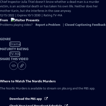
Chief Inspector Julia Thiel doesn't know whether a dead man is a murder
victim, is an accidental death or has taken his own life. Neither does her
mother Karin, but she interferes in the case anyway.
12/15/2022 | Expires 10/1/2030 | Rating TV-MA
From
Problems playing video?
Report a Problem
|
Closed Captioning Feedback
GENRE
Drama
MATURITY RATING
TV-MA
SHARE THIS VIDEO
Where to Watch
The Nordic Murders
The Nordic Murders
is available to stream on pbs.org and the PBS app.
Download the PBS app