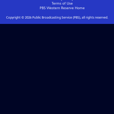
Terms of Use
PBS Western Reserve
Home
Copyright ©
2026
Public Broadcasting Service (PBS), all rights reserved.