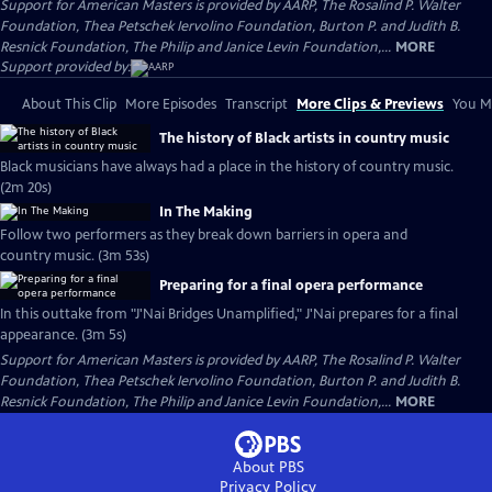
Support for American Masters is provided by AARP, The Rosalind P. Walter
Foundation, Thea Petschek Iervolino Foundation, Burton P. and Judith B.
Resnick Foundation, The Philip and Janice Levin Foundation,...
MORE
Support provided by:
About This Clip
More Episodes
Transcript
More Clips & Previews
You Mi
The history of Black artists in country music
Black musicians have always had a place in the history of country music.
(2m 20s)
In The Making
Follow two performers as they break down barriers in opera and
country music. (3m 53s)
Preparing for a final opera performance
In this outtake from "J'Nai Bridges Unamplified," J'Nai prepares for a final
appearance. (3m 5s)
Support for American Masters is provided by AARP, The Rosalind P. Walter
Foundation, Thea Petschek Iervolino Foundation, Burton P. and Judith B.
Resnick Foundation, The Philip and Janice Levin Foundation,...
MORE
About PBS
Privacy Policy