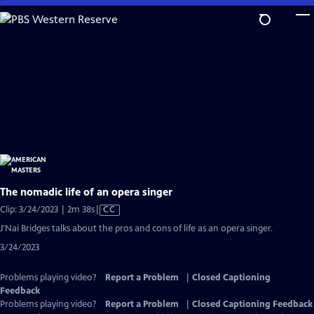
Skip
to
Main
Content
The nomadic life of an opera singer
Video
Clip: 3/24/2023 | 2m 38s
|
CC
has
J'Nai Bridges talks about the pros and cons of life as an opera singer.
Closed
3/24/2023
Captions
Problems playing video?
Report a Problem
|
Closed Captioning
Feedback
Problems playing video?
Report a Problem
|
Closed Captioning Feedback