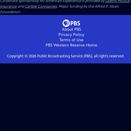
Corporate sponsorship for American Experience is provided by
Liberty Mutual
Insurance
and
Carlisle Companies
. Major funding by the Alfred P. Sloan
Foundation.
About PBS
Privacy Policy
Terms of Use
PBS Western Reserve
Home
Copyright ©
2026
Public Broadcasting Service (PBS), all rights reserved.