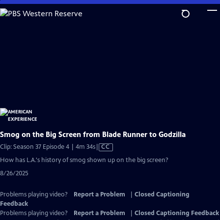
Skip
to
Main
Content
Smog on the Big Screen from Blade Runner to Godzilla
Video
Clip: Season 37 Episode 4 | 4m 34s
|
CC
has
How has L.A.'s history of smog shown up on the big screen?
Closed
8/26/2025
Captions
Problems playing video?
Report a Problem
|
Closed Captioning
Feedback
Problems playing video?
Report a Problem
|
Closed Captioning Feedback