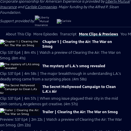
Corporate sponsorship for American Experience is provided by
Liberty Mutual
Insurance
and
Carlisle Companies
. Major funding by the Alfred P. Sloan
Foundation.
Support provided by:
About This Clip
More Episodes
Transcript
More Clips & Previews
You Mi
Chapter 1 | Clearing the Air: The War on
Smog
Clip: S37 Ep4 | 8m 41s | Watch a preview of Clearing the Air: The War on
Smog. (8m 41s)
The mystery of L.A.’s smog revealed
Clip: S37 Ep4 | 4m 58s | The major breakthrough in understanding L.A.'s
deadly smog came from a surprising place. (4m 58s)
The Secret Hollywood Campaign to Clean
L.A'.s Air
Clip: S37 Ep4 | 4m 57s | When smog issue plagued their city in the mid
20th century, Angelenos got creative. (4m 57s)
Trailer | Clearing the Air: The War on Smog
Preview: S37 Ep4 | 2m 22s | Watch a preview of Clearing the Air: The War
on Smog. (2m 22s)