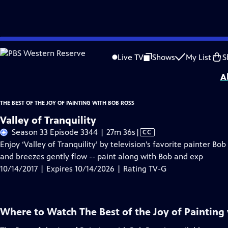
Skip
Problems playing video?
Report a Problem
|
Closed Captioning Feedback
to
Distributed nationally by
American Public Television
Live TV
Shows
My List
S
Main
A
Content
THE BEST OF THE JOY OF PAINTING WITH BOB ROSS
Valley of Tranquility
Video
Season 33 Episode 3344 | 27m 36s
|
CC
has
Enjoy ‘Valley of Tranquility’ by television’s favorite painter B
Closed
and breezes gently flow -- paint along with Bob and exp
Captions
10/14/2017 | Expires 10/14/2026 | Rating TV-G
Where to Watch
The Best of the Joy of Painting