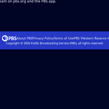
ream on pbs.org and the PBS app.
About PBS
Privacy Policy
Terms of Use
PBS Western Reserve
Copyright ©
2026
Public Broadcasting Service (PBS), all rights reserved.