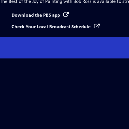
The Best of the Joy of Painting with Bob Ross
is available to st
Download the PBS app
Check Your Local Broadcast Schedule