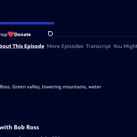
hop
Donate
Search
bout This Episode
More Episodes
Transcript
You Might
ob Ross. Green valley, towering mountains, water
 with Bob Ross