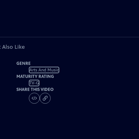
 Also Like
GENRE
Arts And Music
MATURITY RATING
TV-G
SHARE THIS VIDEO