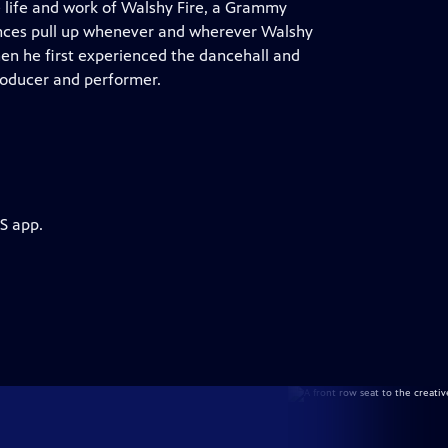
e life and work of Walshy Fire, a Grammy
nces pull up whenever and wherever Walshy
en he first experienced the dancehall and
roducer and performer.
S app.