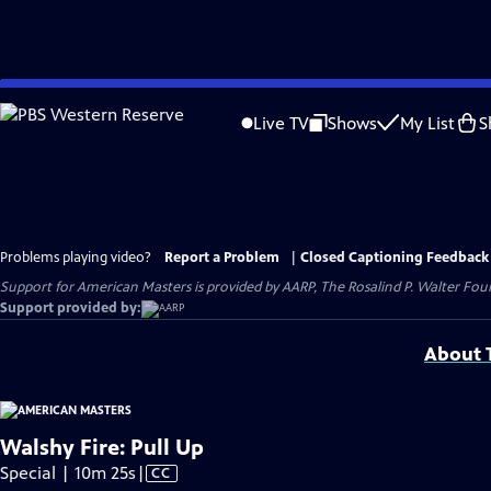
Skip
to
Live TV
Shows
My List
S
Main
Content
Problems playing video?
Report a Problem
|
Closed Captioning Feedback
Support for American Masters is provided by AARP, The Rosalind P. Walter Foun
Support provided by:
About T
Walshy Fire: Pull Up
Video
Special | 10m 25s
|
CC