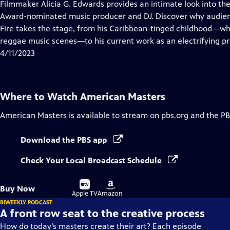
has
Filmmaker Alicia G. Edwards provides an intimate look into th
Closed
Award-nominated music producer and DJ. Discover why audie
Captions
Fire takes the stage, from his Caribbean-tinged childhood—wh
reggae music scenes—to his current work as an electrifying p
4/11/2023
Where to Watch
American Masters
American Masters
is available to stream on pbs.org and the PB
Download the PBS app
Check Your Local Broadcast Schedule
Buy
Buy
Buy Now
on
on
Apple TV
Amazon
BIWEEKLY PODCAST
A front row seat to the creative process
How do today’s masters create their art? Each episode