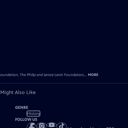
oundation, The Philip and Janice Levin Foundation,...
MORE
 Might Also Like
GENRE
History
FOLLOW US