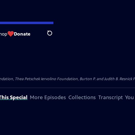
hop
Donate
Search
dation, Thea Petschek Iervolino Foundation, Burton P. and Judith B. Resnick F
his Special
More Episodes
Collections
Transcript
You