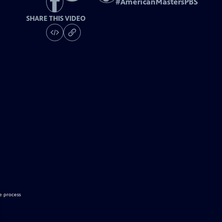
#
AmericanMastersPBS
SHARE THIS VIDEO