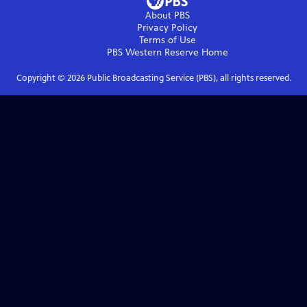
About PBS
Privacy Policy
Terms of Use
PBS Western Reserve
Home
Copyright ©
2026
Public Broadcasting Service (PBS), all rights reserved.