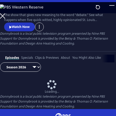
Skip
to
Donnybrook
Main
The show that gives new meaning to the word "debate." See what
Content
happens when five quick-witted, highly opinionated St. Louis
journalists disagree on tough topics.
Watch Now
Donnybrook
is a local public television program presented by
Nine PBS
Support for Donnybrook is provided by the Betsy & Thomas O. Patterson
Foundation and Design Aire Heating and Cooling.
Episodes
Specials
Clips & Previews
About
You Might Also Like
Loading...
Donnybrook
is a local public television program presented by
Nine PBS
Support for Donnybrook is provided by the Betsy & Thomas O. Patterson
Foundation and Design Aire Heating and Cooling.