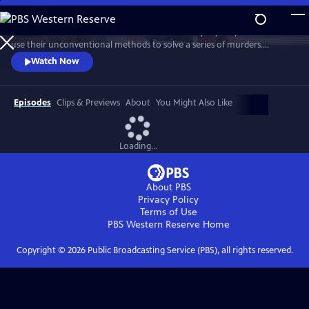
Skip
to
Celebrate the three amateur sleuths of this cozy mystery series who
Main
Watch
Preview
use their unconventional methods to solve a series of murders.
Content
Discover how this trio of spunky women come to rely on each other’s
Watch Now
strengths to bring killers to justice. Featuring interviews with stars
Samantha Bond, Jo Martin, Cara Horgan, Natalie Dew, author Robert
Thorogood and more.
Episodes
Clips & Previews
About
You Might Also Like
Loading...
About PBS
Privacy Policy
Terms of Use
PBS Western Reserve
Home
Copyright ©
2026
Public Broadcasting Service (PBS), all rights reserved.