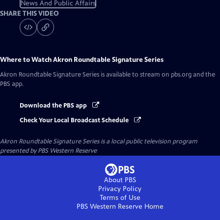
News And Public Affairs
SHARE THIS VIDEO
Where to Watch
Akron Roundtable Signature Series
Akron Roundtable Signature Series
is available to stream on pbs.org and the
PBS app.
Download the PBS app
Check Your Local Broadcast Schedule
Akron Roundtable Signature Series
is a local public television program
presented by
PBS Western Reserve
About PBS
Privacy Policy
Terms of Use
PBS Western Reserve
Home