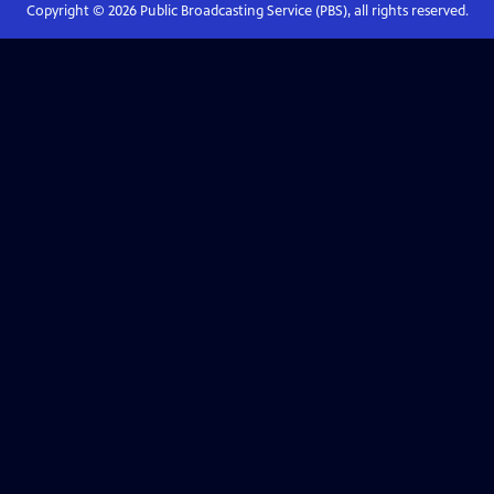
Copyright ©
2026
Public Broadcasting Service (PBS), all rights reserved.