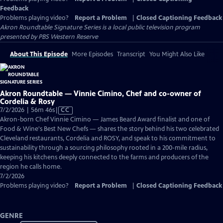
Feedback
Problems playing video?
Report a Problem
|
Closed Captioning Feedback
Akron Roundtable Signature Series
is a local public television program
presented by
PBS Western Reserve
About This Episode
More Episodes
Transcript
You Might Also Like
Akron Roundtable — Vinnie Cimino, Chef and co-owner of
Cordelia & Rosy
Video
7/2/2026 | 56m 46s
|
CC
has
Akron-born Chef Vinnie Cimino — James Beard Award finalist and one of
Closed
Food & Wine's Best New Chefs — shares the story behind his two celebrated
Captions
Cleveland restaurants, Cordelia and ROSY, and speak to his commitment to
sustainability through a sourcing philosophy rooted in a 200-mile radius,
keeping his kitchens deeply connected to the farms and producers of the
region he calls home.
7/2/2026
Problems playing video?
Report a Problem
|
Closed Captioning Feedback
GENRE