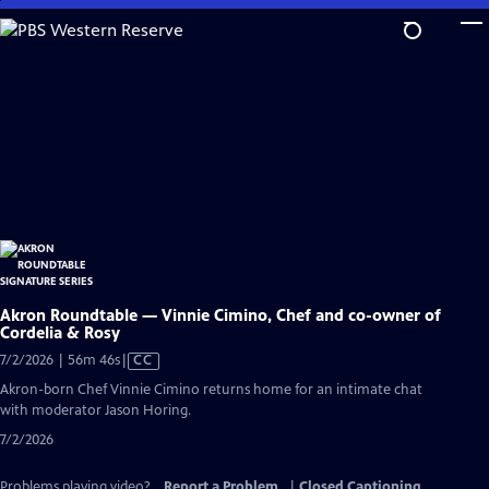
Skip
to
Main
Content
Akron Roundtable — Vinnie Cimino, Chef and co-owner of
Cordelia & Rosy
Video
7/2/2026 | 56m 46s
|
CC
has
Akron-born Chef Vinnie Cimino returns home for an intimate chat
Closed
with moderator Jason Horing.
Captions
7/2/2026
Problems playing video?
Report a Problem
|
Closed Captioning