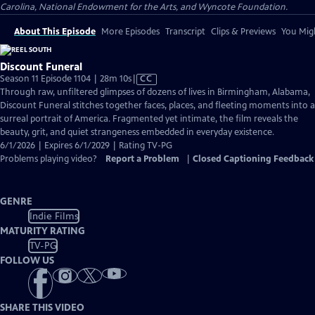
Carolina, National Endowment for the Arts, and Wyncote Foundation.
About This Episode
More Episodes
Transcript
Clips & Previews
You Migh
Discount Funeral
Video
Season 11 Episode 1104 | 28m 10s
|
CC
has
Through raw, unfiltered glimpses of dozens of lives in Birmingham, Alabama,
Closed
Discount Funeral stitches together faces, places, and fleeting moments into a
Captions
surreal portrait of America. Fragmented yet intimate, the film reveals the
beauty, grit, and quiet strangeness embedded in everyday existence.
6/1/2026 | Expires 6/1/2029 | Rating TV-PG
Problems playing video?
Report a Problem
|
Closed Captioning Feedback
GENRE
Indie Films
MATURITY RATING
TV-PG
FOLLOW US
SHARE THIS VIDEO