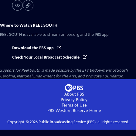
Where to Watch
REEL SOUTH
REEL SOUTH
is available to stream on pbs.org and the PBS app.
Download the PBS app
Check Your Local Broadcast Schedule
Support for Reel South is made possible by the ETV Endowment of South
Carolina, National Endowment for the Arts, and Wyncote Foundation.
About PBS
Privacy Policy
Terms of Use
PBS Western Reserve
Home
Copyright ©
2026
Public Broadcasting Service (PBS), all rights reserved.