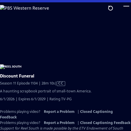
Skip
to
Main
Content
Discount Funeral
Video
Season 11 Episode 1104 | 28m 10s
|
CC
has
A haunting scrapbook portrait of small-town America.
Closed
6/1/2026 | Expires 6/1/2029 | Rating TV-PG
Captions
Problems playing video?
Report a Problem
|
Closed Captioning
Feedback
Problems playing video?
Report a Problem
|
Closed Captioning Feedback
Support for Reel South is made possible by the ETV Endowment of South