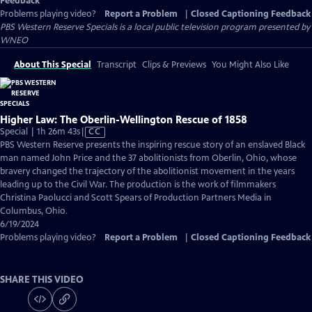
Feedback
Problems playing video?
Report a Problem
|
Closed Captioning Feedback
PBS Western Reserve Specials
is a local public television program presented by
WNEO
About This Special
Transcript
Clips & Previews
You Might Also Like
Higher Law: The Oberlin-Wellington Rescue of 1858
Video
Special | 1h 26m 43s
|
CC
has
PBS Western Reserve presents the inspiring rescue story of an enslaved Black
Closed
man named John Price and the 37 abolitionists from Oberlin, Ohio, whose
Captions
bravery changed the trajectory of the abolitionist movement in the years
leading up to the Civil War. The production is the work of filmmakers
Christina Paolucci and Scott Spears of Production Partners Media in
Columbus, Ohio.
6/19/2024
Problems playing video?
Report a Problem
|
Closed Captioning Feedback
SHARE THIS VIDEO