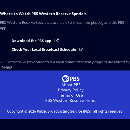
Where to Watch
PBS Western Reserve Specials
PBS Western Reserve Specials
is available to stream on pbs.org and the PBS
app.
Download the PBS app
Check Your Local Broadcast Schedule
PBS Western Reserve Specials
is a local public television program presented by
WNEO
About PBS
Privacy Policy
Terms of Use
PBS Western Reserve
Home
Copyright ©
2026
Public Broadcasting Service (PBS), all rights reserved.