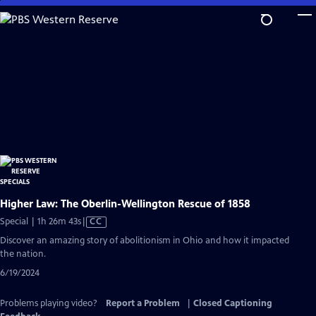
Skip
to
Main
Content
Higher Law: The Oberlin-Wellington Rescue of 1858
Video
Special | 1h 26m 43s
|
CC
has
Discover an amazing story of abolitionism in Ohio and how it impacted
Closed
the nation.
Captions
6/19/2024
Problems playing video?
Report a Problem
|
Closed Captioning