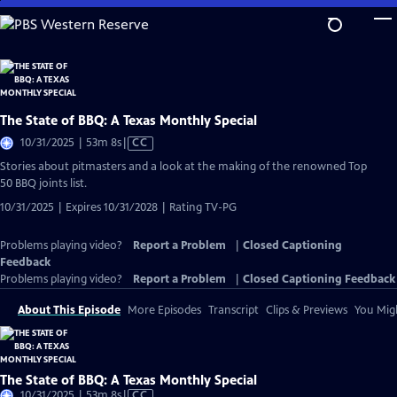
Skip
to
Main
Content
The State of BBQ: A Texas Monthly Special
Video
10/31/2025 | 53m 8s
|
CC
has
Stories about pitmasters and a look at the making of the renowned Top
Closed
50 BBQ joints list.
Captions
10/31/2025 | Expires 10/31/2028 | Rating TV-PG
Problems playing video?
Report a Problem
|
Closed Captioning
Feedback
Problems playing video?
Report a Problem
|
Closed Captioning Feedback
About This Episode
More Episodes
Transcript
Clips & Previews
You Migh
The State of BBQ: A Texas Monthly Special
Video
10/31/2025 | 53m 8s
|
CC