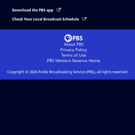
Download the PBS app
Check Your Local Broadcast Schedule
About PBS
Privacy Policy
Terms of Use
PBS Western Reserve
Home
Copyright ©
2026
Public Broadcasting Service (PBS), all rights reserved.