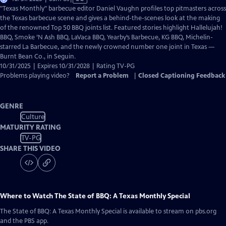
has
"Texas Monthly" barbecue editor Daniel Vaughn profiles top pitmasters across
Closed
the Texas barbecue scene and gives a behind-the-scenes look at the making
Captions
of the renowned Top 50 BBQ joints list. Featured stories highlight Hallelujah!
BBQ, Smoke ’N Ash BBQ, LaVaca BBQ, Yearby’s Barbecue, KG BBQ, Michelin-
starred La Barbecue, and the newly crowned number one joint in Texas —
Burnt Bean Co., in Seguin.
10/31/2025 | Expires 10/31/2028 | Rating TV-PG
Problems playing video?
Report a Problem
|
Closed Captioning Feedback
GENRE
Culture
MATURITY RATING
TV-PG
SHARE THIS VIDEO
Where to Watch
The State of BBQ: A Texas Monthly Special
The State of BBQ: A Texas Monthly Special
is available to stream on pbs.org
and the PBS app.