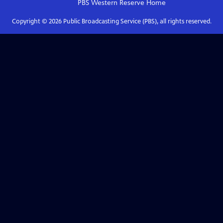
PBS Western Reserve
Home
Copyright ©
2026
Public Broadcasting Service (PBS), all rights reserved.