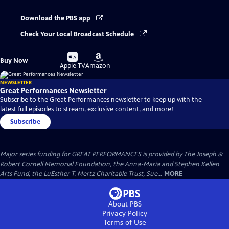
Download the PBS app
Check Your Local Broadcast Schedule
Buy
Buy
Buy Now
on
on
Apple TV
Amazon
NEWSLETTER
Great Performances Newsletter
Subscribe to the Great Performances newsletter to keep up with the
latest full episodes to stream, exclusive content, and more!
Subscribe
Major series funding for GREAT PERFORMANCES is provided by The Joseph &
Robert Cornell Memorial Foundation, the Anna-Maria and Stephen Kellen
Arts Fund, the LuEsther T. Mertz Charitable Trust, Sue...
MORE
About PBS
Privacy Policy
Terms of Use