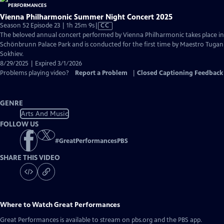
Vienna Philharmonic Summer Night Concert 2025
Video
Season 52 Episode 23 | 1h 25m 9s
|
CC
has
The beloved annual concert performed by Vienna Philharmonic takes place in
Closed
Schönbrunn Palace Park and is conducted for the first time by Maestro Tugan
Captions
Sokhiev.
8/29/2025 | Expired 3/1/2026
Problems playing video?
Report a Problem
|
Closed Captioning Feedback
GENRE
Arts And Music
FOLLOW US
#
GreatPerformancesPBS
SHARE THIS VIDEO
Where to Watch
Great Performances
Great Performances
is available to stream on pbs.org and the PBS app.