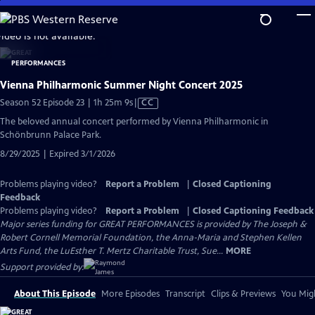
Skip
to
video is not available.
Main
Content
Vienna Philharmonic Summer Night Concert 2025
Video
Season 52 Episode 23 | 1h 25m 9s
|
CC
has
The beloved annual concert performed by Vienna Philharmonic in
Closed
Schönbrunn Palace Park.
Captions
8/29/2025 | Expired 3/1/2026
Problems playing video?
Report a Problem
|
Closed Captioning
Feedback
Problems playing video?
Report a Problem
|
Closed Captioning Feedback
Major series funding for GREAT PERFORMANCES is provided by The Joseph &
Robert Cornell Memorial Foundation, the Anna-Maria and Stephen Kellen
Arts Fund, the LuEsther T. Mertz Charitable Trust, Sue...
MORE
Support provided by:
About This Episode
More Episodes
Transcript
Clips & Previews
You Migh