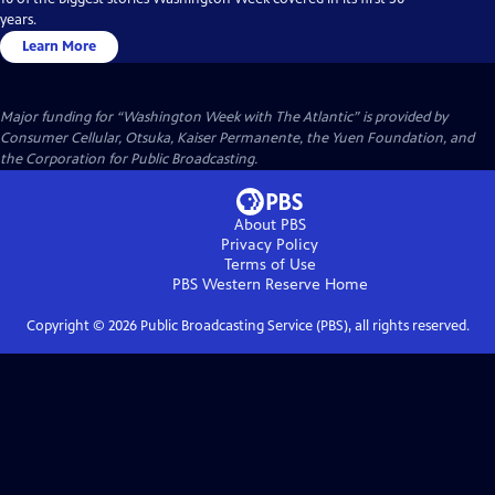
years.
Learn More
Major funding for “Washington Week with The Atlantic” is provided by
Consumer Cellular, Otsuka, Kaiser Permanente, the Yuen Foundation, and
the Corporation for Public Broadcasting.
About PBS
Privacy Policy
Terms of Use
PBS Western Reserve
Home
Copyright ©
2026
Public Broadcasting Service (PBS), all rights reserved.