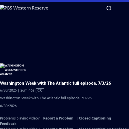
Skip
to
Main
Content
Washington Week with The Atlantic full episode, 7/3/26
Video
6/30/2026 | 26m 46s
|
CC
has
Washington Week with The Atlantic full episode, 7/3/26
Closed
6/30/2026
Captions
Problems playing video?
Report a Problem
|
Closed Captioning
Feedback