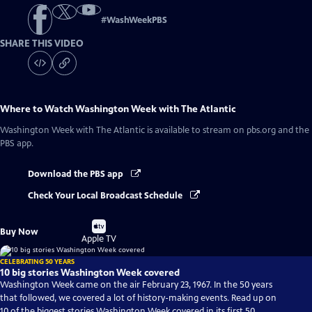
#
WashWeekPBS
SHARE THIS VIDEO
Where to Watch
Washington Week with The Atlantic
Washington Week with The Atlantic
is available to stream on pbs.org and the
PBS app.
Download the PBS app
Check Your Local Broadcast Schedule
Buy
Buy Now
on
Apple TV
CELEBRATING 50 YEARS
10 big stories Washington Week covered
Washington Week came on the air February 23, 1967. In the 50 years
that followed, we covered a lot of history-making events. Read up on
10 of the biggest stories Washington Week covered in its first 50