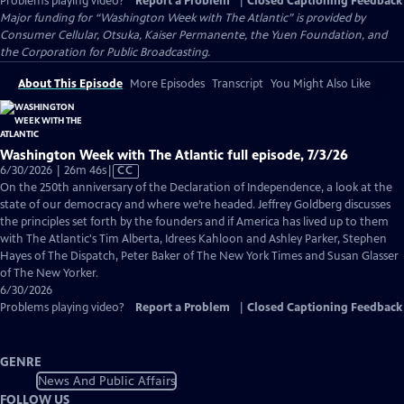
Problems playing video?
Report a Problem
|
Closed Captioning Feedback
Major funding for “Washington Week with The Atlantic” is provided by
Consumer Cellular, Otsuka, Kaiser Permanente, the Yuen Foundation, and
the Corporation for Public Broadcasting.
About This Episode
More Episodes
Transcript
You Might Also Like
Washington Week with The Atlantic full episode, 7/3/26
Video
6/30/2026 | 26m 46s
|
CC
has
On the 250th anniversary of the Declaration of Independence, a look at the
Closed
state of our democracy and where we’re headed. Jeffrey Goldberg discusses
Captions
the principles set forth by the founders and if America has lived up to them
with The Atlantic's Tim Alberta, Idrees Kahloon and Ashley Parker, Stephen
Hayes of The Dispatch, Peter Baker of The New York Times and Susan Glasser
of The New Yorker.
6/30/2026
Problems playing video?
Report a Problem
|
Closed Captioning Feedback
GENRE
News And Public Affairs
FOLLOW US