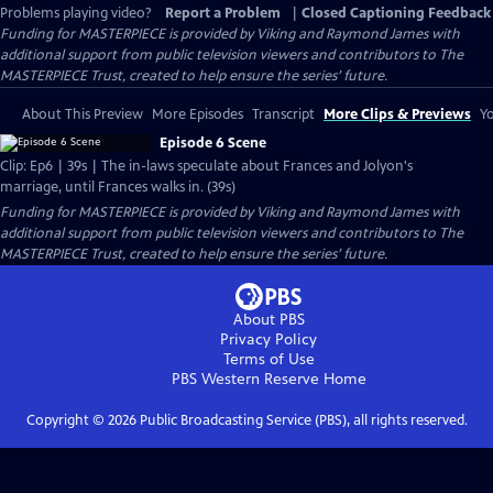
Problems playing video?
Report a Problem
|
Closed Captioning Feedback
Funding for MASTERPIECE is provided by Viking and Raymond James with
additional support from public television viewers and contributors to The
MASTERPIECE Trust, created to help ensure the series’ future.
About This Preview
More Episodes
Transcript
More Clips & Previews
Yo
Episode 6 Scene
Clip: Ep6 | 39s | The in-laws speculate about Frances and Jolyon's
marriage, until Frances walks in. (39s)
Funding for MASTERPIECE is provided by Viking and Raymond James with
additional support from public television viewers and contributors to The
MASTERPIECE Trust, created to help ensure the series’ future.
About PBS
Privacy Policy
Terms of Use
PBS Western Reserve
Home
Copyright ©
2026
Public Broadcasting Service (PBS), all rights reserved.