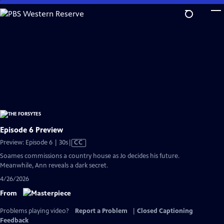
Skip
to
Main
Content
Episode 6 Preview
Video
Preview: Episode 6 | 30s
|
CC
has
Soames commissions a country house as Jo decides his future.
Closed
Meanwhile, Ann reveals a dark secret.
Captions
4/26/2026
From
Problems playing video?
Report a Problem
|
Closed Captioning
Feedback