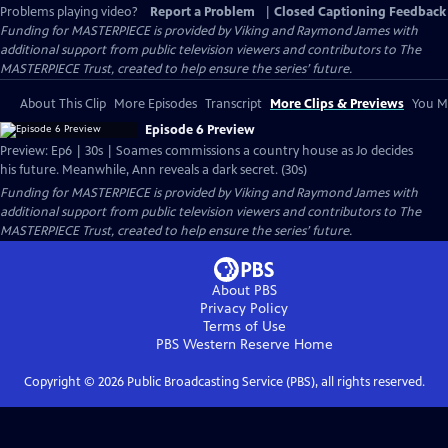
Problems playing video?
Report a Problem
|
Closed Captioning Feedback
Funding for MASTERPIECE is provided by Viking and Raymond James with
additional support from public television viewers and contributors to The
MASTERPIECE Trust, created to help ensure the series’ future.
About This Clip
More Episodes
Transcript
More Clips & Previews
You Mi
Episode 6 Preview
Preview: Ep6 | 30s | Soames commissions a country house as Jo decides
his future. Meanwhile, Ann reveals a dark secret. (30s)
Funding for MASTERPIECE is provided by Viking and Raymond James with
additional support from public television viewers and contributors to The
MASTERPIECE Trust, created to help ensure the series’ future.
About PBS
Privacy Policy
Terms of Use
PBS Western Reserve
Home
Copyright ©
2026
Public Broadcasting Service (PBS), all rights reserved.