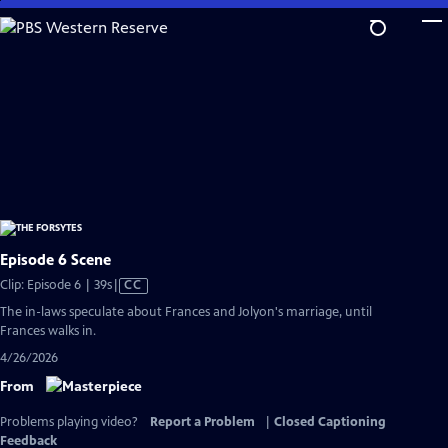
Skip
to
Main
Content
Episode 6 Scene
Video
Clip: Episode 6 | 39s
|
CC
has
The in-laws speculate about Frances and Jolyon's marriage, until
Closed
Frances walks in.
Captions
4/26/2026
From
Problems playing video?
Report a Problem
|
Closed Captioning
Feedback