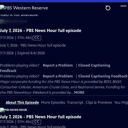
Skip
to
video is not available.
Main
Content
July 7, 2026 - PBS News Hour full episode
Video
7/7/2026 | 57m 46s
|
CC
has
July 7, 2026 - PBS News Hour full episode
Closed
7/7/2026 | Expired 8/6/2026
Captions
Problems playing video?
Report a Problem
|
Closed Captioning
Feedback
Problems playing video?
Report a Problem
|
Closed Captioning Feedback
Major corporate funding for the PBS News Hour is provided by BDO, BNSF,
Consumer Cellular, American Cruise Lines, and Raymond James. Funding for
the PBS NewsHour Weekend is provided by...
MORE
About This Episode
More Episodes
Transcript
Clips & Previews
You Migh
July 7, 2026 - PBS News Hour full episode
Video
7/7/2026 | 57m 46s
|
CC
has
July 7, 2026 - PBS News Hour full episode