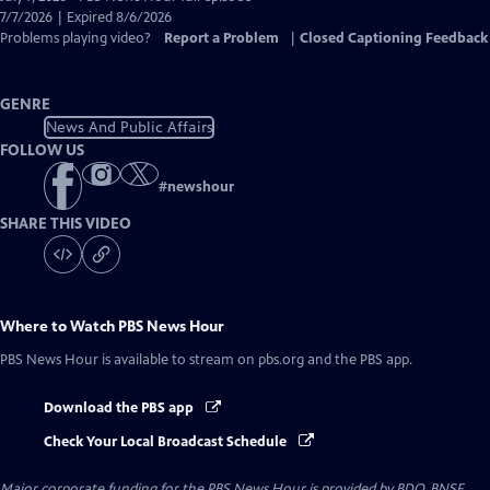
Closed
7/7/2026 | Expired 8/6/2026
Captions
Problems playing video?
Report a Problem
|
Closed Captioning Feedback
GENRE
News And Public Affairs
FOLLOW US
#
newshour
SHARE THIS VIDEO
Where to Watch
PBS News Hour
PBS News Hour
is available to stream on pbs.org and the PBS app.
Download the PBS app
Check Your Local Broadcast Schedule
Major corporate funding for the PBS News Hour is provided by BDO, BNSF,