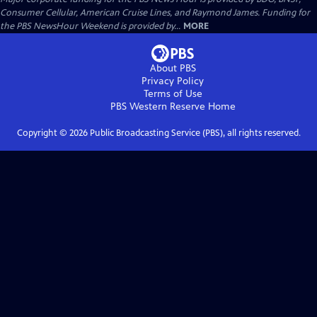
Consumer Cellular, American Cruise Lines, and Raymond James. Funding for
the PBS NewsHour Weekend is provided by...
MORE
About PBS
Privacy Policy
Terms of Use
PBS Western Reserve
Home
Copyright ©
2026
Public Broadcasting Service (PBS), all rights reserved.